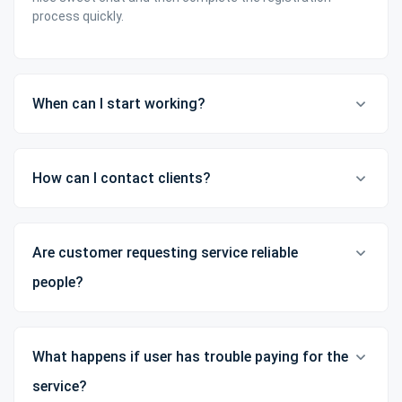
process quickly.
When can I start working?
How can I contact clients?
Are customer requesting service reliable
people?
What happens if user has trouble paying for the
service?