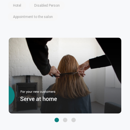
Hotel
Disabled Person
Appointment to the salon