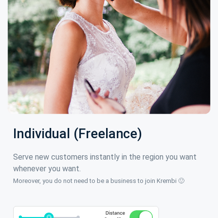
Individual (Freelance)
Serve new customers instantly in the region you want
whenever you want.
Moreover, you do not need to be a business to join Krembi 🙂