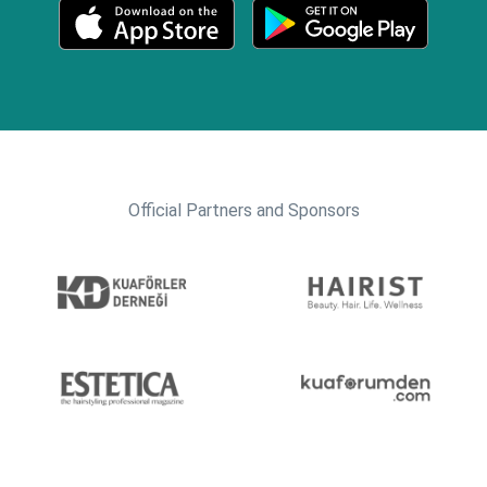
Official Partners and Sponsors