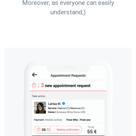
Moreover, as everyone can easily
understand;)