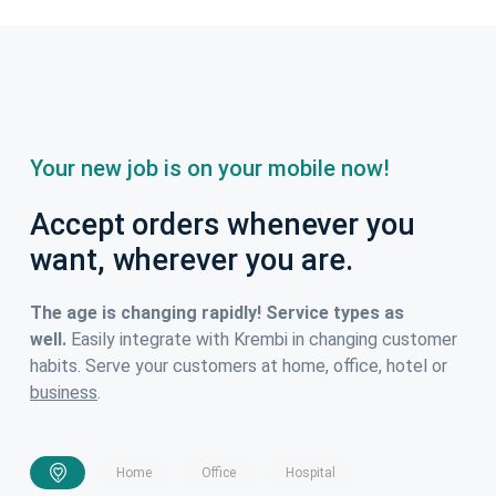
Your new job is on your mobile now!
Accept orders whenever you
want, wherever you are.
The age is changing rapidly! Service types as
well.
Easily integrate with Krembi in changing customer
habits. Serve your customers at home, office, hotel or
business
.
Home
Office
Hospital