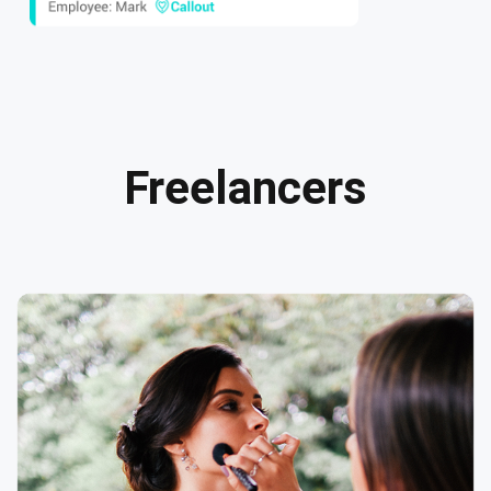
Freelancers