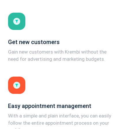
Get new customers
Gain new customers with Krembi without the
need for advertising and marketing budgets.
Easy appointment management
With a simple and plain interface, you can easily
follow the entire appointment process on your