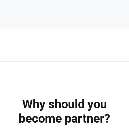
Why should you
become partner?