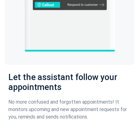
Let the assistant follow your
appointments
No more confused and forgotten appointments! It
monitors upcoming and new appointment requests for
you, reminds and sends notifications.