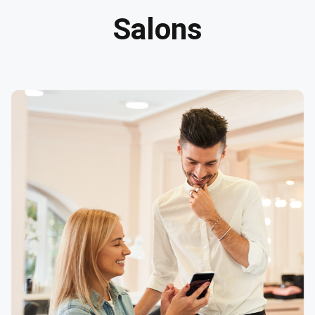
Salons