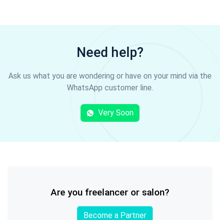
Need help?
Ask us what you are wondering or have on your mind via the
WhatsApp customer line.
Very Soon
Are you freelancer or salon?
Become a Partner