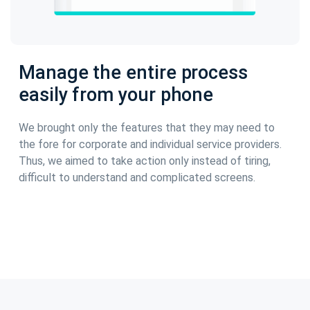
Manage the entire process
easily from your phone
We brought only the features that they may need to
the fore for corporate and individual service providers.
Thus, we aimed to take action only instead of tiring,
difficult to understand and complicated screens.