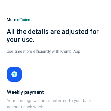
More
efficient
All the details are adjusted for
your use.
Use time more efficiently with Krembi App
Weekly payment
Your earnings will be transferred to your bank
account each week.