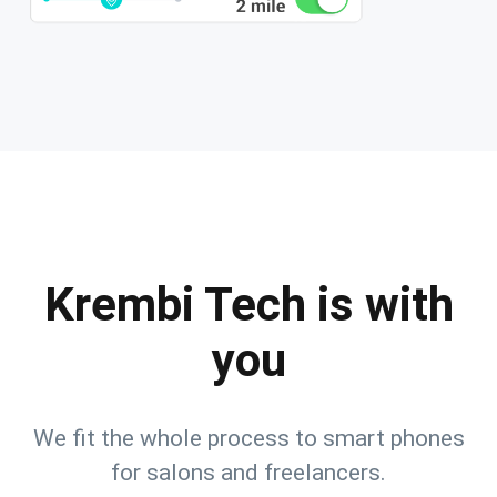
Krembi Tech is with
you
We fit the whole process to smart phones
for salons and freelancers.