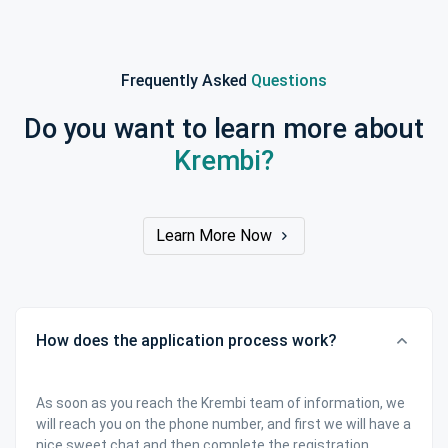
Frequently Asked
Questions
Do you want to learn more about
Krembi?
Learn More Now
How does the application process work?
As soon as you reach the Krembi team of information, we
will reach you on the phone number, and first we will have a
nice sweet chat and then complete the registration