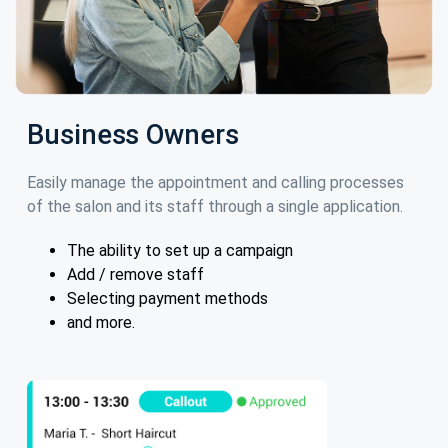
Business Owners
Easily manage the appointment and calling processes
of the salon and its staff through a single application.
The ability to set up a campaign
Add / remove staff
Selecting payment methods
and more.