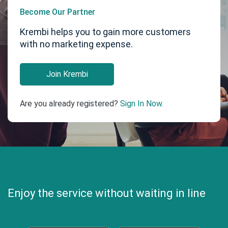
Become Our Partner
Krembi helps you to gain more customers
with no marketing expense.
Join Krembi
Are you already registered?
Sign In Now.
Enjoy the service without waiting in line