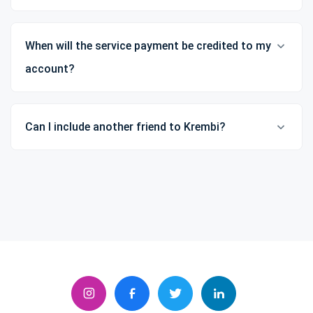
When will the service payment be credited to my
account?
Can I include another friend to Krembi?