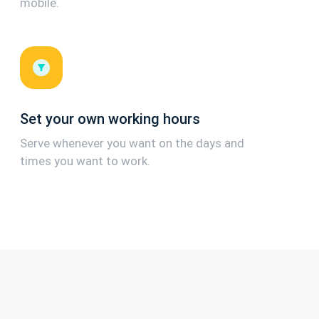
mobile.
Set your own working hours
Serve whenever you want on the days and
times you want to work.